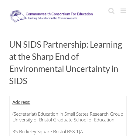
Skip
to
content
UN SIDS Partnership: Learning
at the Sharp End of
Environmental Uncertainty in
SIDS
Address:
(Secretariat) Education in Small States Research Group
University of Bristol Graduate School of Education
35 Berkeley Square Bristol BS8 1JA