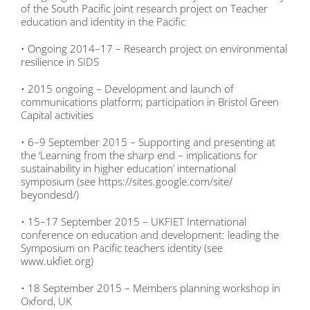
of the South Pacific joint research project on Teacher
education and identity in the Pacific
• Ongoing 2014–17 – Research project on environmental
resilience in SIDS
• 2015 ongoing – Development and launch of
communications platform; participation in Bristol Green
Capital activities
• 6–9 September 2015 – Supporting and presenting at
the ‘Learning from the sharp end – implications for
sustainability in higher education’ international
symposium (see https://sites.google.com/site/
beyondesd/)
• 15–17 September 2015 – UKFIET International
conference on education and development: leading the
Symposium on Pacific teachers identity (see
www.ukfiet.org)
• 18 September 2015 – Members planning workshop in
Oxford, UK