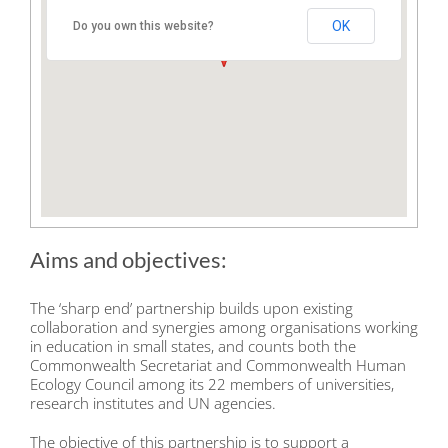
UK
OK
Do you own this website?
Aims and objectives:
The ‘sharp end’ partnership builds upon existing
collaboration and synergies among organisations working
in education in small states, and counts both the
Commonwealth Secretariat and Commonwealth Human
Ecology Council among its 22 members of universities,
research institutes and UN agencies.
The objective of this partnership is to support a