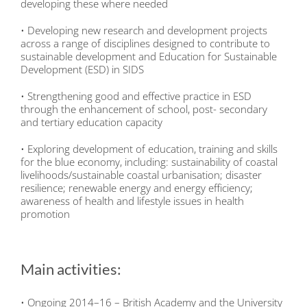
developing these where needed
• Developing new research and development projects
across a range of disciplines designed to contribute to
sustainable development and Education for Sustainable
Development (ESD) in SIDS
• Strengthening good and effective practice in ESD
through the enhancement of school, post- secondary
and tertiary education capacity
• Exploring development of education, training and skills
for the blue economy, including: sustainability of coastal
livelihoods/sustainable coastal urbanisation; disaster
resilience; renewable energy and energy efficiency;
awareness of health and lifestyle issues in health
promotion
Main activities:
• Ongoing 2014–16 – British Academy and the University