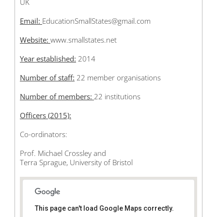
UK
Email:
EducationSmallStates@gmail.com
Website:
www.smallstates.net
Year established:
2014
Number of staff:
22 member organisations
Number of members:
22 institutions
Officers (2015):
Co-ordinators:
Prof. Michael Crossley and
Terra Sprague, University of Bristol
This page can't load Google Maps correctly.
35 Berkeley Square Bristol BS8 1JA