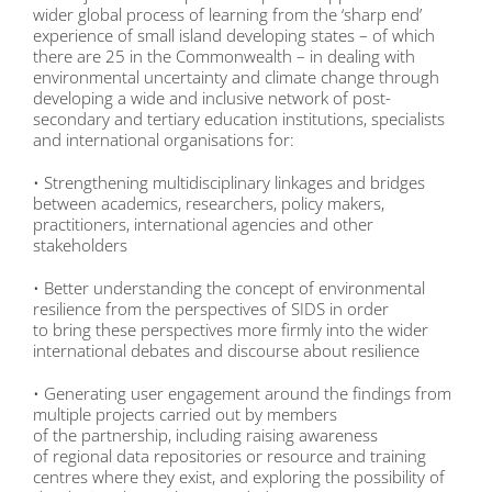
wider global process of learning from the ‘sharp end’
experience of small island developing states – of which
there are 25 in the Commonwealth – in dealing with
environmental uncertainty and climate change through
developing a wide and inclusive network of post-
secondary and tertiary education institutions, specialists
and international organisations for:
• Strengthening multidisciplinary linkages and bridges
between academics, researchers, policy makers,
practitioners, international agencies and other
stakeholders
• Better understanding the concept of environmental
resilience from the perspectives of SIDS in order
to bring these perspectives more firmly into the wider
international debates and discourse about resilience
• Generating user engagement around the findings from
multiple projects carried out by members
of the partnership, including raising awareness
of regional data repositories or resource and training
centres where they exist, and exploring the possibility of