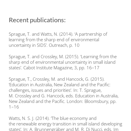
Recent publications:
Sprague, T. and Watts, N. (2014). ‘A partnership of
learning from the sharp end of environmental
uncertainty in SIDS’. Outreach, p. 10
Sprague, T. and Crossley, M. (2015). ‘Learning from the
sharp end of environmental uncertainty in small island
states’. Cabot Institute Magazine, 3, pp. 16–17
Sprague, T., Crossley, M. and Hancock, G. (2015).
‘Education in Australia, New Zealand and the Pacific:
challenges, issues and priorities’. In: T. Sprague,
M. Crossley and G. Hancock, eds. Education in Australia,
New Zealand and the Pacific. London: Bloomsbury, pp.
1–16
Watts, N. S. J. (2014). ‘The blue economy and
the renewable energy transition in small island developing
states’. In: A. Brunnengräber and M. R. Di Nucci, eds. Im