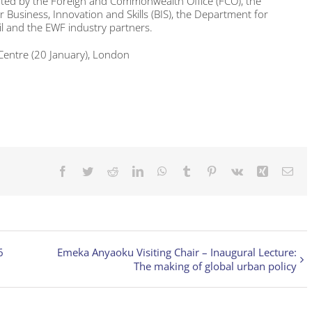
orted by the Foreign and Commonwealth Office (FCO), the
Business, Innovation and Skills (BIS), the Department for
il and the EWF industry partners.
 Centre (20 January), London
Facebook
Twitter
Reddit
LinkedIn
WhatsApp
Tumblr
Pinterest
Vk
Xing
Ema
6
Emeka Anyaoku Visiting Chair – Inaugural Lecture:
The making of global urban policy