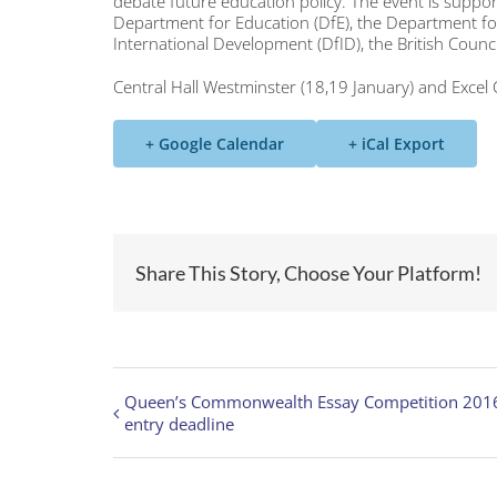
debate future education policy. The event is supp
Department for Education (DfE), the Department for 
International Development (DfID), the British Counc
Central Hall Westminster (18,19 January) and Excel
+ Google Calendar
+ iCal Export
Share This Story, Choose Your Platform!
Queen’s Commonwealth Essay Competition 201
entry deadline