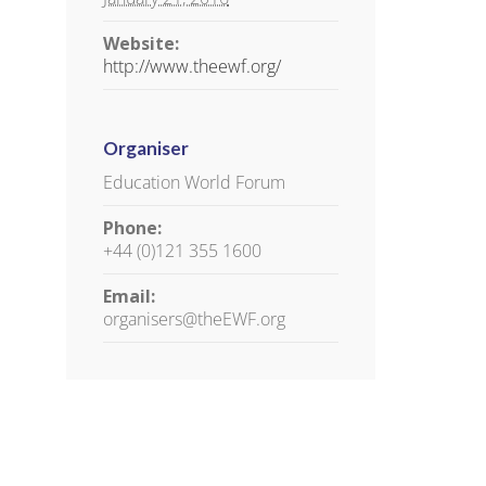
Website:
http://www.theewf.org/
Organiser
Education World Forum
Phone:
+44 (0)121 355 1600
il
Email:
organisers@theEWF.org