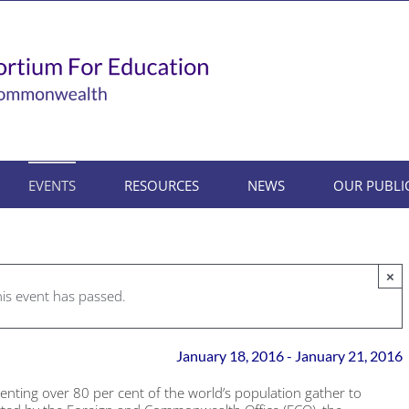
EVENTS
RESOURCES
NEWS
OUR PUBLI
×
his event has passed.
January 18, 2016
-
January 21, 2016
senting over 80 per cent of the world’s population gather to