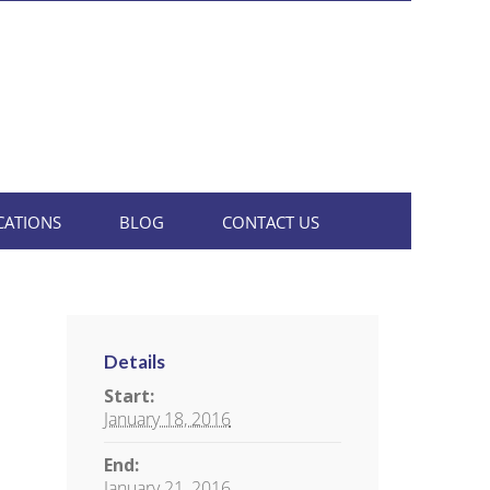
CATIONS
BLOG
CONTACT US
Details
Start:
January 18, 2016
End:
January 21, 2016